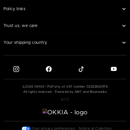
Policy links
Trust us, we care
Your shipping country
©
2026
OKKIA | PiùForty srl VAT number
02262820976
All rights reserved - Powered by AMT and Moonwalks
|
G
C
|
Your privacy preferences
|
Notice at Collection