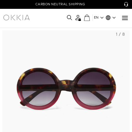
CARBON NEUTRAL SHIPPING
EN
1 / 8