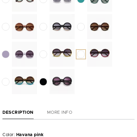
DESCRIPTION
MORE INFO
Color:
Havana pink