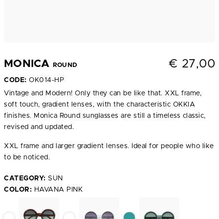
€
27,00
MONICA
ROUND
CODE:
OK014-HP
Vintage and Modern! Only they can be like that. XXL frame,
soft touch, gradient lenses, with the characteristic OKKIA
finishes. Monica Round sunglasses are still a timeless classic,
revised and updated.
XXL frame and larger gradient lenses. Ideal for people who like
to be noticed.
CATEGORY:
SUN
COLOR:
HAVANA PINK