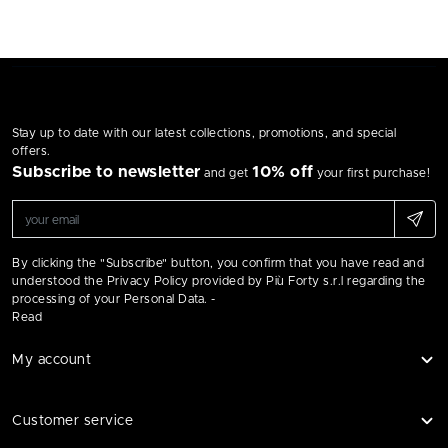
Stay up to date with our latest collections, promotions, and special
offers.
Subscribe to newsletter
10% off
and get
your first purchase!
By clicking the "Subscribe" button, you confirm that you have read and
understood the Privacy Policy provided by Più Forty s.r.l regarding the
processing of your Personal Data. -
Read
My account
Customer service