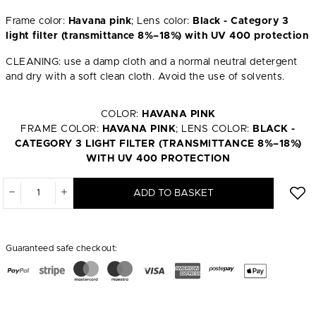
Frame color:
Havana pink
; Lens color:
Black - Category 3
light filter (transmittance 8%–18%) with UV 400 protection
CLEANING: use a damp cloth and a normal neutral detergent
and dry with a soft clean cloth. Avoid the use of solvents.
COLOR:
HAVANA PINK
FRAME COLOR:
HAVANA PINK
; LENS COLOR:
BLACK -
CATEGORY 3 LIGHT FILTER (TRANSMITTANCE 8%–18%)
WITH UV 400 PROTECTION
ADD TO BASKET
Guaranteed safe checkout: