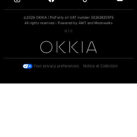
©
2026
OKKIA | PiùForty srl VAT number
02262820976
All rights reserved - Powered by AMT and Moonwalks
|
G
C
|
Your privacy preferences
|
Notice at Collection