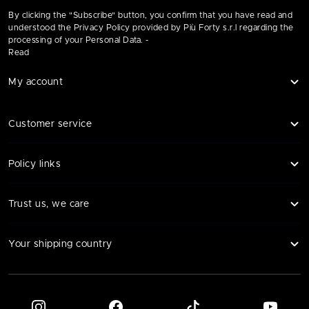
By clicking the "Subscribe" button, you confirm that you have read and
understood the Privacy Policy provided by Più Forty s.r.l regarding the
processing of your Personal Data. -
Read
My account
Customer service
Policy links
Trust us, we care
Your shipping country