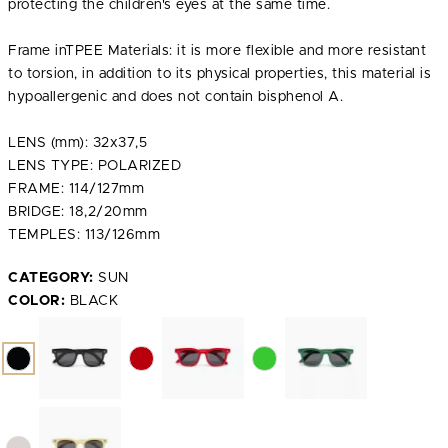
protecting the children's eyes at the same time.
Frame inTPEE Materials: it is more flexible and more resistant
to torsion, in addition to its physical properties, this material is
hypoallergenic and does not contain bisphenol A.
LENS (mm): 32x37,5
LENS TYPE: POLARIZED
FRAME: 114/127mm
BRIDGE: 18,2/20mm
TEMPLES: 113/126mm
CATEGORY:
SUN
COLOR:
BLACK