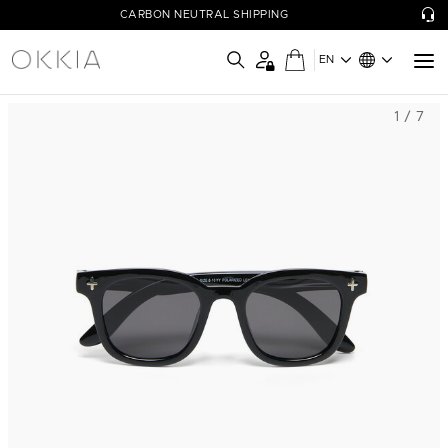
CARBON NEUTRAL SHIPPING
EN
1 / 7