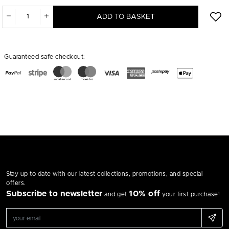
ADD TO BASKET
Guaranteed safe checkout:
Stay up to date with our latest collections, promotions, and special
offers.
Subscribe to newsletter
10% off
and get
your first purchase!