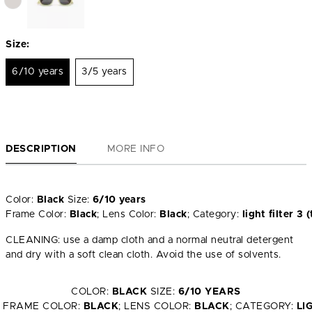
Size:
6/10 years
3/5 years
DESCRIPTION
MORE INFO
Color:
Black
Size:
6/10 years
Frame Color:
Black
; Lens Color:
Black
; Category:
light filter 
CLEANING: use a damp cloth and a normal neutral detergent
and dry with a soft clean cloth. Avoid the use of solvents.
COLOR:
BLACK
SIZE:
6/10 YEARS
FRAME COLOR:
BLACK
; LENS COLOR:
BLACK
; CATEGORY:
LI