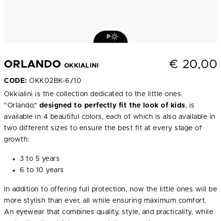
P
€
20,00
ORLANDO
OKKIALINI
CODE:
OKK02BK-6/10
Okkialini is the collection dedicated to the little ones.
"Orlando,"
designed to perfectly fit the look of kids
, is
available in 4 beautiful colors, each of which is also available in
two different sizes to ensure the best fit at every stage of
growth:
3 to 5 years
6 to 10 years
In addition to offering full protection, now the little ones will be
more stylish than ever, all while ensuring maximum comfort.
An eyewear that combines quality, style, and practicality, while