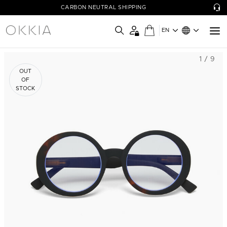
CARBON NEUTRAL SHIPPING
EN
1 / 9
OUT
OF
STOCK