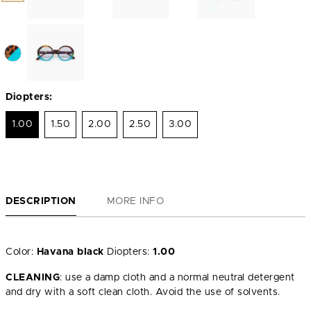
Diopters:
1.00
1.50
2.00
2.50
3.00
DESCRIPTION
MORE INFO
Color:
Havana black
Diopters:
1.00
CLEANING
: use a damp cloth and a normal neutral detergent
and dry with a soft clean cloth. Avoid the use of solvents.