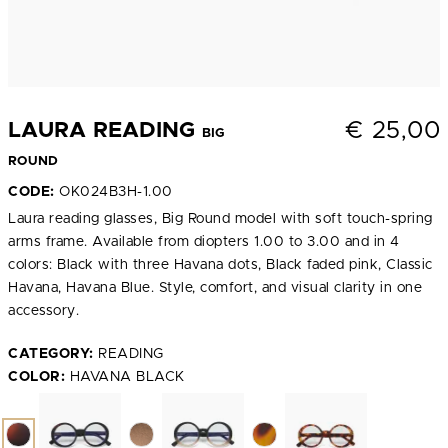
€
25,00
LAURA READING
BIG
ROUND
CODE:
OK024B3H-1.00
Laura reading glasses, Big Round model with soft touch-spring
arms frame. Available from diopters 1.00 to 3.00 and in 4
colors: Black with three Havana dots, Black faded pink, Classic
Havana, Havana Blue. Style, comfort, and visual clarity in one
accessory.
CATEGORY:
READING
COLOR:
HAVANA BLACK