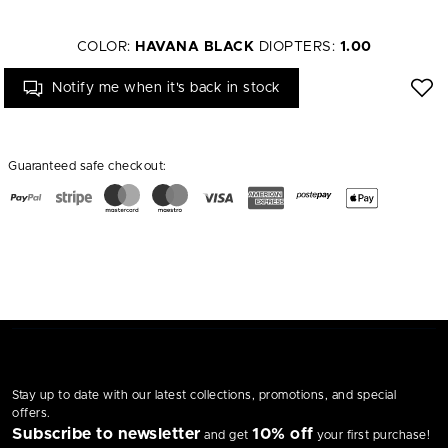
COLOR:
HAVANA BLACK
DIOPTERS:
1.00
Notify me when it's back in stock
Guaranteed safe checkout:
Stay up to date with our latest collections, promotions, and special
offers.
Subscribe to newsletter
10% off
and get
your first purchase!