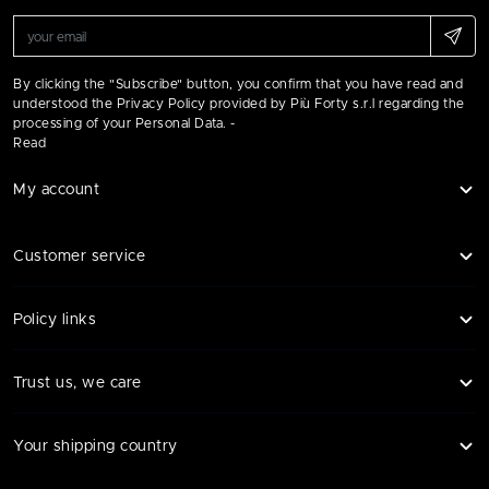
By clicking the "Subscribe" button, you confirm that you have read and
understood the Privacy Policy provided by Più Forty s.r.l regarding the
processing of your Personal Data. -
Read
My account
Customer service
Policy links
Trust us, we care
Your shipping country