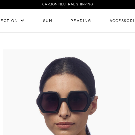
CARBON NEUTRAL SHIPPING
LECTION
SUN
READING
ACCESSORI