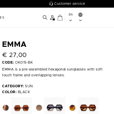
Customer service
EN
ES
EMMA
€
27,00
CODE:
OK015-BK
EMMA is a pre-assembled hexagonal sunglasses with soft
touch frame and overlapping lenses.
CATEGORY:
SUN
COLOR:
BLACK