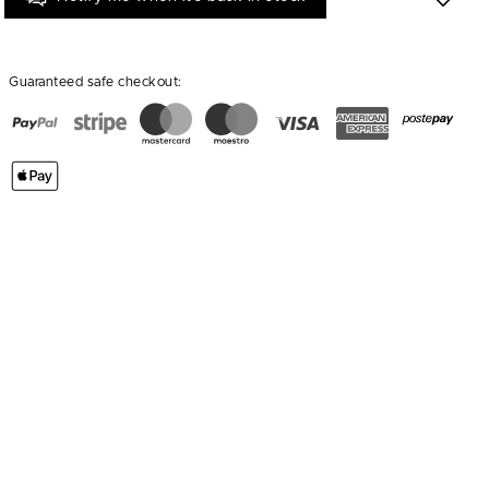
Guaranteed safe checkout: