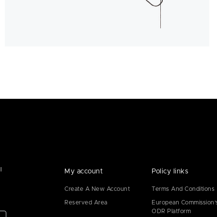
l
My account
Policy links
Create A New Account
Terms And Conditions
Reserved Area
European Commission'
ODR Platform