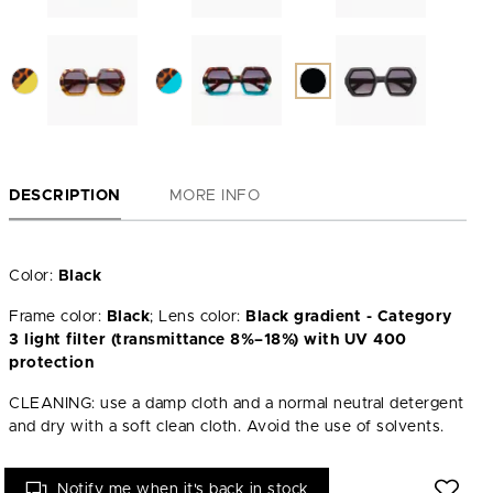
DESCRIPTION
MORE INFO
Color:
Black
Frame color:
Black
; Lens color:
Black gradient - Category
3 light filter (transmittance 8%–18%) with UV 400
protection
CLEANING: use a damp cloth and a normal neutral detergent
and dry with a soft clean cloth. Avoid the use of solvents.
Notify me when it's back in stock