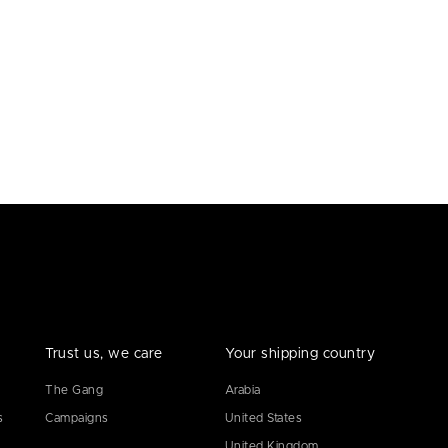
Trust us, we care
Your shipping country
The Gang
Arabia
s
Campaigns
United States
United Kingdom