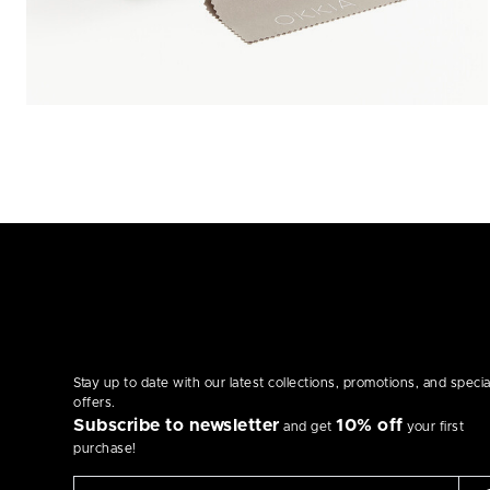
Stay up to date with our latest collections, promotions, and specia
offers.
Subscribe to newsletter
10% off
and get
your first
purchase!