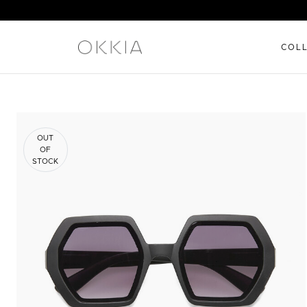
COL
OUT
OF
STOCK