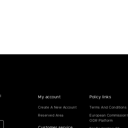
l
My account
Policy links
Create A New Account
Terms And Conditions
Reserved Area
European Commission'
ODR Platform
Customer service