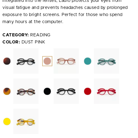
integrated into the lenses, Lauro protects your eyes from
visual fatigue and prevents headaches caused by prolonged
exposure to bright screens. Perfect for those who spend
many hours at the computer.
CATEGORY:
READING
COLOR:
DUST PINK