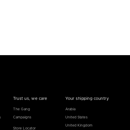
Trust us, we care
Your shipping country
The Gang
Arabia
s
Campaigns
United States
United Kingdom
Store Locator