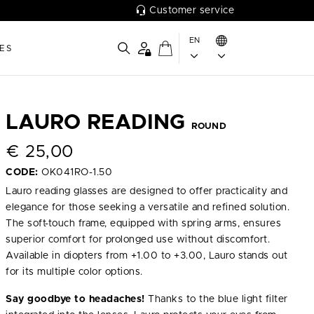
Customer service
EN
ES
LAURO READING
ROUND
€
25,00
CODE:
OK041RO-1.50
Lauro reading glasses are designed to offer practicality and
elegance for those seeking a versatile and refined solution.
The soft-touch frame, equipped with spring arms, ensures
superior comfort for prolonged use without discomfort.
Available in diopters from +1.00 to +3.00, Lauro stands out
for its multiple color options.
Say goodbye to headaches!
Thanks to the blue light filter