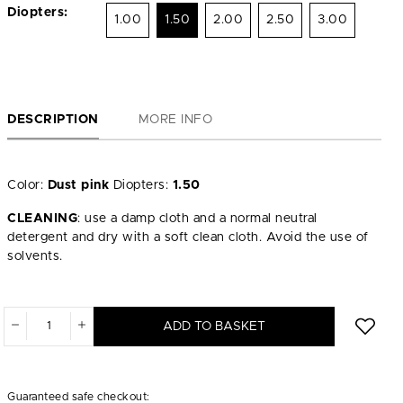
Diopters:
1.00
1.50
2.00
2.50
3.00
DESCRIPTION
MORE INFO
Color:
Dust pink
Diopters:
1.50
CLEANING
: use a damp cloth and a normal neutral
detergent and dry with a soft clean cloth. Avoid the use of
solvents.
ADD TO BASKET
Guaranteed safe checkout: