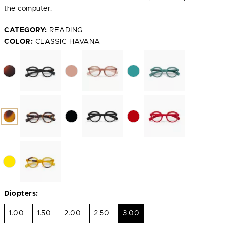
the computer.
CATEGORY:
READING
COLOR:
CLASSIC HAVANA
Diopters:
1.00
1.50
2.00
2.50
3.00