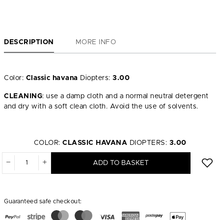
DESCRIPTION
MORE INFO
Color:
Classic havana
Diopters:
3.00
CLEANING
: use a damp cloth and a normal neutral detergent
and dry with a soft clean cloth. Avoid the use of solvents.
COLOR:
CLASSIC HAVANA
DIOPTERS:
3.00
ADD TO BASKET
Guaranteed safe checkout: