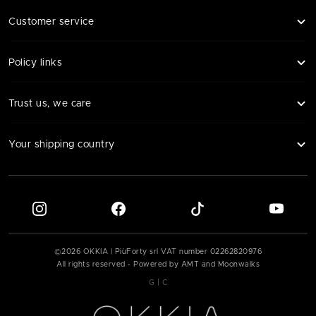
Customer service
Policy links
Trust us, we care
Your shipping country
©
2026
OKKIA | PiùForty srl VAT number
02262820976
All rights reserved - Powered by AMT and Moonwalks
|
G
C