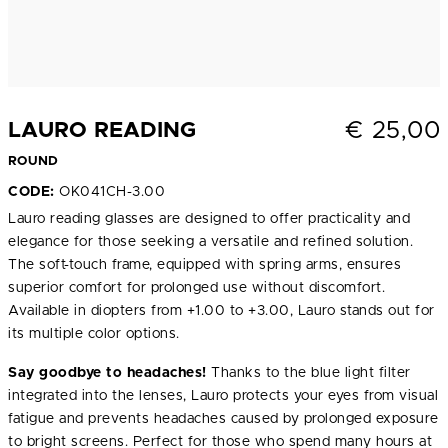
€
25,00
LAURO READING
ROUND
CODE:
OK041CH-3.00
Lauro reading glasses are designed to offer practicality and
elegance for those seeking a versatile and refined solution.
The soft-touch frame, equipped with spring arms, ensures
superior comfort for prolonged use without discomfort.
Available in diopters from +1.00 to +3.00, Lauro stands out for
its multiple color options.
Say goodbye to headaches!
Thanks to the blue light filter
integrated into the lenses, Lauro protects your eyes from visual
fatigue and prevents headaches caused by prolonged exposure
to bright screens. Perfect for those who spend many hours at