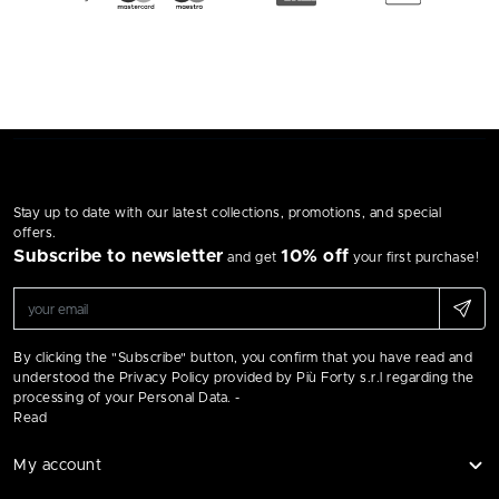
Stay up to date with our latest collections, promotions, and special
offers.
Subscribe to newsletter
10% off
and get
your first purchase!
By clicking the "Subscribe" button, you confirm that you have read and
understood the Privacy Policy provided by Più Forty s.r.l regarding the
processing of your Personal Data. -
Read
My account