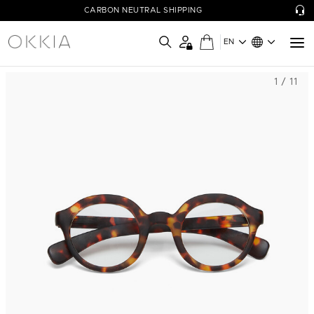
CARBON NEUTRAL SHIPPING
EN
1 / 11