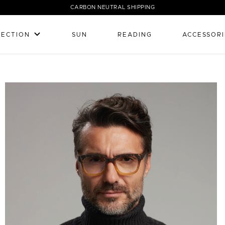
CARBON NEUTRAL SHIPPING
LECTION
SUN
READING
ACCESSORI