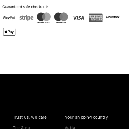
Guaranteed safe checkout:
Trust us, we care
Your shipping country
The Gang
Arabia