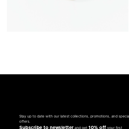
Stay up to date with our latest collections, promotions, and specia
offers.
Subscribe to newsletter
10% off
and get
your first