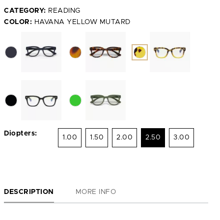
CATEGORY:
READING
COLOR:
HAVANA YELLOW MUTARD
Diopters:
1.00
1.50
2.00
2.50
3.00
DESCRIPTION
MORE INFO