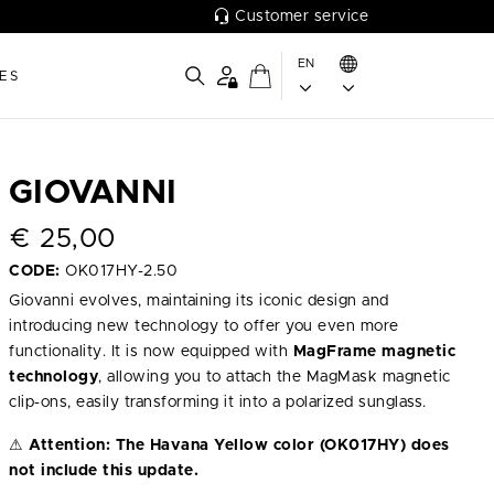
Customer service
EN
ES
GIOVANNI
€
25,00
CODE:
OK017HY-2.50
Giovanni evolves, maintaining its iconic design and
introducing new technology to offer you even more
functionality. It is now equipped with
MagFrame magnetic
technology
, allowing you to attach the MagMask magnetic
clip-ons, easily transforming it into a polarized sunglass.
⚠
Attention:
The Havana Yellow color (OK017HY) does
not include this update.