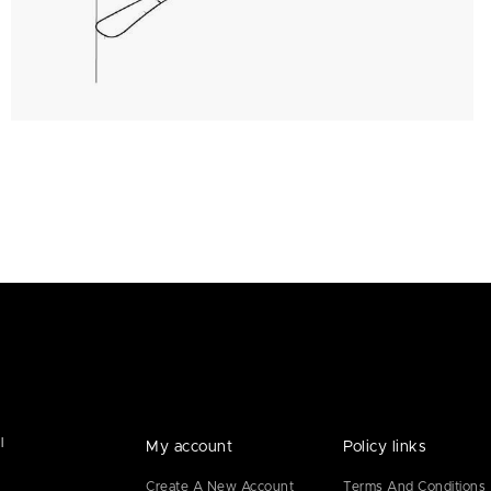
l
My account
Policy links
Create A New Account
Terms And Conditions