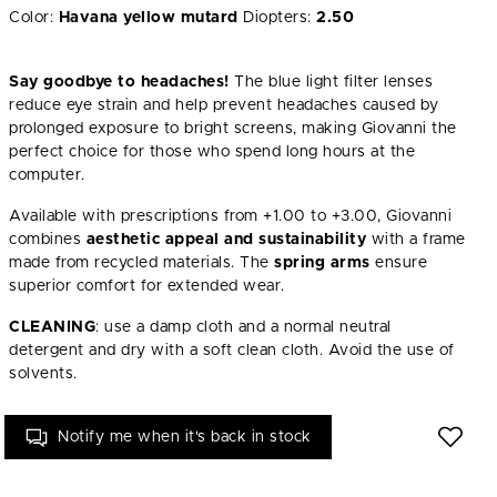
Color:
Havana yellow mutard
Diopters:
2.50
Say goodbye to headaches!
The blue light filter lenses
reduce eye strain and help prevent headaches caused by
prolonged exposure to bright screens, making Giovanni the
perfect choice for those who spend long hours at the
computer.
Available with prescriptions from +1.00 to +3.00, Giovanni
combines
aesthetic appeal and sustainability
with a frame
made from recycled materials. The
spring arms
ensure
superior comfort for extended wear.
CLEANING
: use a damp cloth and a normal neutral
detergent and dry with a soft clean cloth. Avoid the use of
solvents.
Notify me when it's back in stock